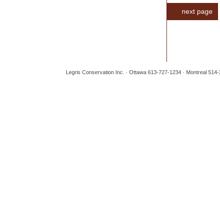
next page
Legris Conservation Inc. · Ottawa 613-727-1234 · Montreal 514