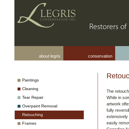
about legris
conservation
Retouc
Paintings
Cleaning
The retouch
Tear Repair
While in so
artwork oft
Overpaint Removal
fully revers
Retouching
extensively 
easily remov
Frames