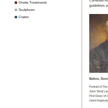
Canadian As
Onsite Treatments
guidelines 
Sculptures
Crates
Before, Duri
Portrait of Th
John Strutt La
First Dean of 
client Anglica