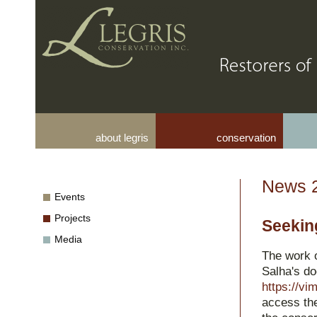
about legris
conservation
News 
Events
Projects
Seekin
Media
The work o
Salha's d
https://v
access the