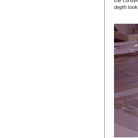
the conser
depth look