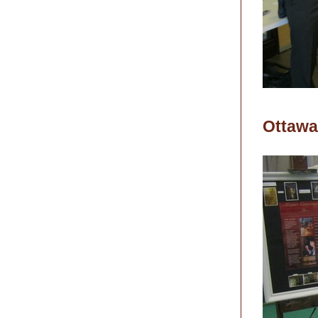
Ottawa