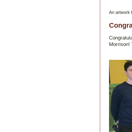
An artwork 
Congra
Congratula
Morrison! 