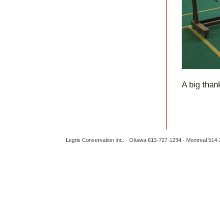
A big than
Legris Conservation Inc. · Ottawa 613-727-1234 · Montreal 514