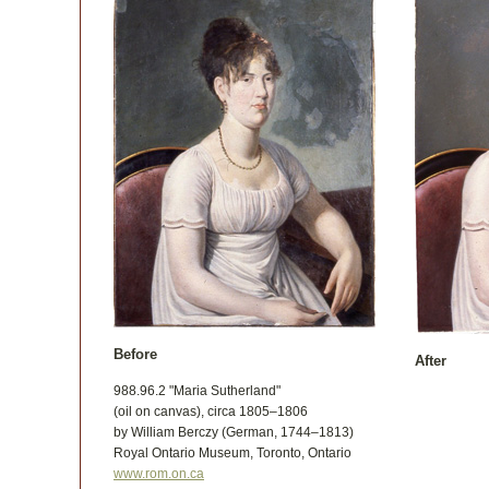
Before
After
988.96.2 "Maria Sutherland"
(oil on canvas), circa 1805–1806
by William Berczy (German, 1744–1813)
Royal Ontario Museum, Toronto, Ontario
www.rom.on.ca