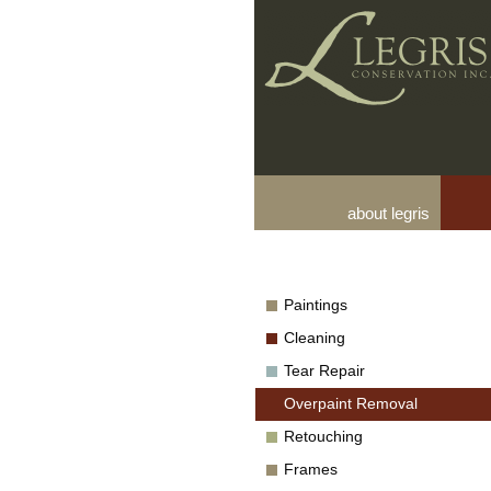
about legris
Paintings
Cleaning
Tear Repair
Overpaint Removal
Retouching
Frames