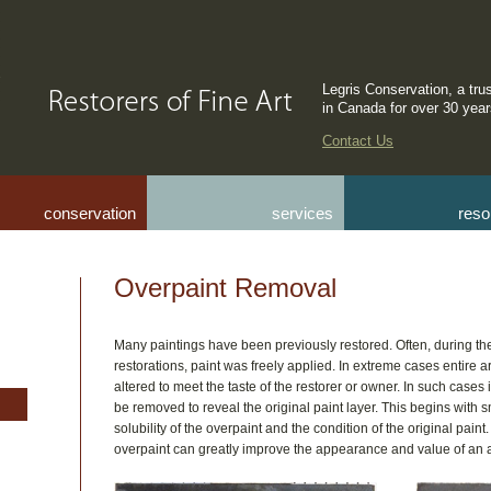
Legris Conservation, a tru
in Canada for over 30 yea
Contact Us
conservation
services
reso
Overpaint Removal
Many paintings have been previously restored. Often, during th
restorations, paint was freely applied. In extreme cases entire a
altered to meet the taste of the restorer or owner. In such cases i
be removed to reveal the original paint layer. This begins with s
solubility of the overpaint and the condition of the original paint.
overpaint can greatly improve the appearance and value of an 