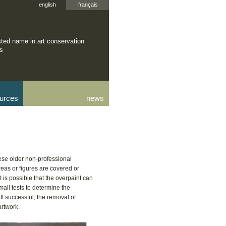
english
français
sted name in art conservation
rs
urces
news
ese older non-professional
reas or figures are covered or
t is possible that the overpaint can
mall tests to determine the
 If successful, the removal of
artwork.