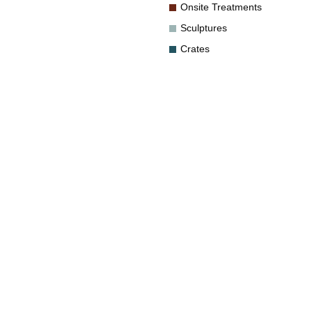
Onsite Treatments
Sculptures
Crates