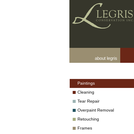
about legris
Paintings
Cleaning
Tear Repair
Overpaint Removal
Retouching
Frames