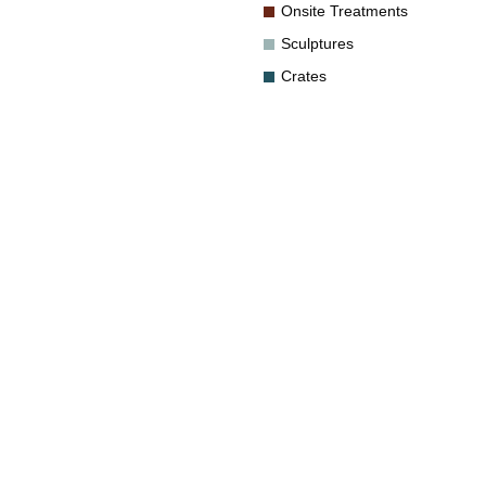
Onsite Treatments
Sculptures
Crates