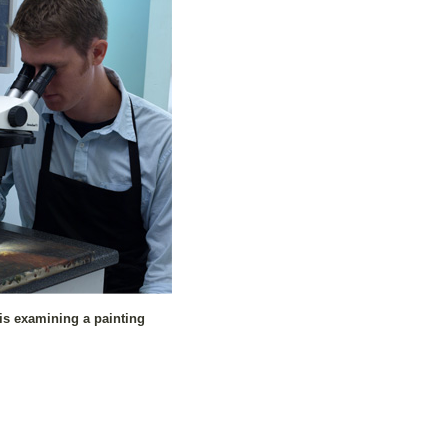
is examining a painting