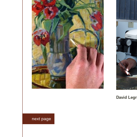
David Legr
next page