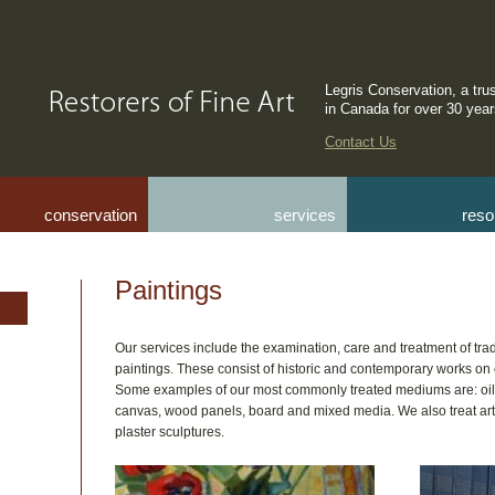
Legris Conservation, a tru
in Canada for over 30 yea
Contact Us
conservation
services
reso
Paintings
Our services include the examination, care and treatment of t
paintings. These consist of historic and contemporary works o
Some examples of our most commonly treated mediums are: oils
canvas, wood panels, board and mixed media. We also treat ar
plaster sculptures.