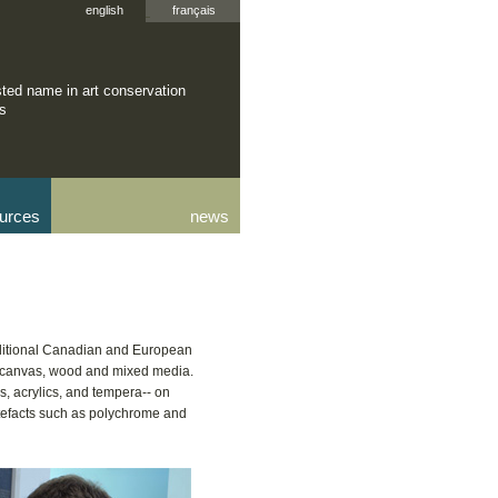
english
français
sted name in art conservation
rs
urces
news
raditional Canadian and European
n canvas, wood and mixed media.
, acrylics, and tempera-- on
tefacts such as polychrome and