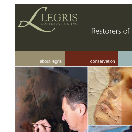
about legris
conservation