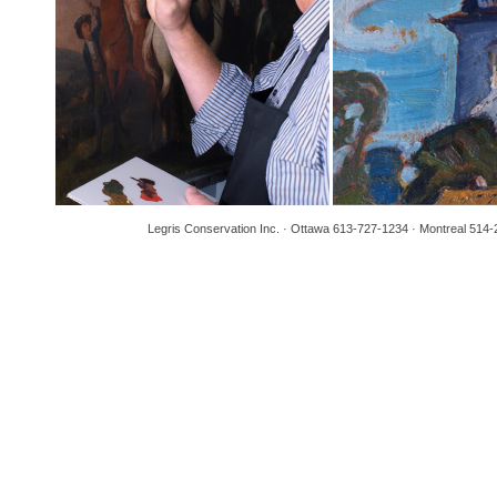
Legris Conservation Inc. · Ottawa 613-727-1234 · Montreal 514