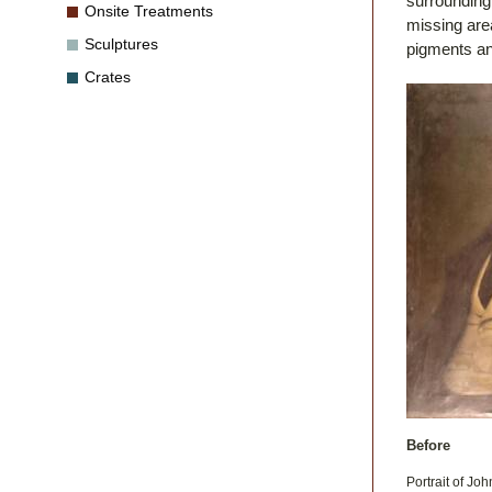
surrounding 
Onsite Treatments
missing area
Sculptures
pigments an
Crates
Before
Portrait of Jo