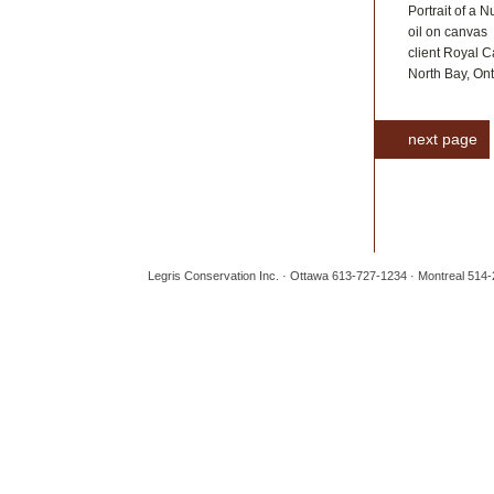
Portrait of a 
oil on canvas
client Royal 
North Bay, Ont
next page
Legris Conservation Inc. · Ottawa 613-727-1234 · Montreal 514