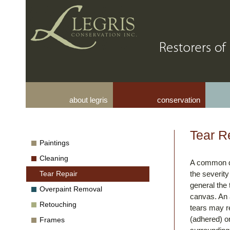
about legris
conservation
Tear R
Paintings
Cleaning
A common da
Tear Repair
the severity
general the 
Overpaint Removal
canvas. An a
Retouching
tears may re
(adhered) on
Frames