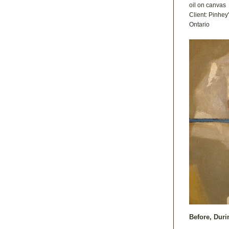
oil on canvas
Client: Pinhey
Ontario
Before, Duri