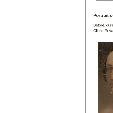
Portrait 
Before, duri
Client: Priv