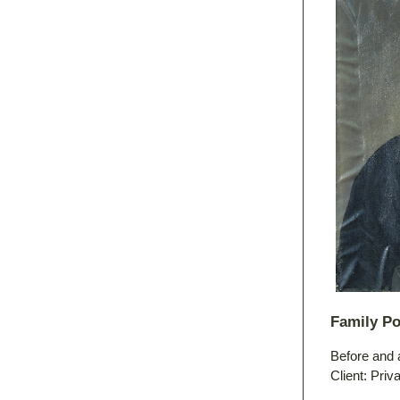
Family Po
Before and 
Client: Priv