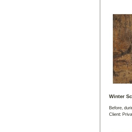
Winter S
Before, duri
Client: Priv