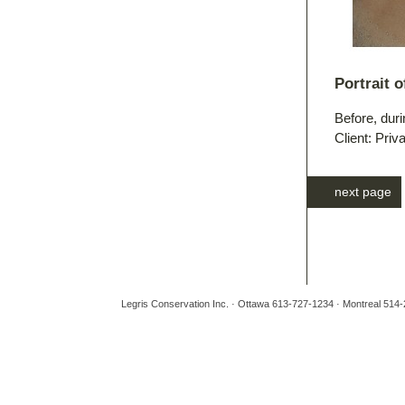
Portrait 
Before, duri
Client: Priv
next page
Legris Conservation Inc. · Ottawa 613-727-1234 · Montreal 514