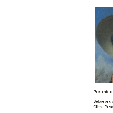
Portrait 
Before and 
Client: Priv