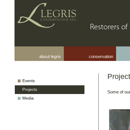
about legris
conservation
Projec
Events
Projects
Some of our
Media